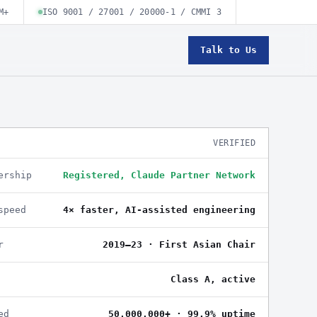
M+
ISO 9001 / 27001 / 20000-1 / CMMI 3
Talk to Us
VERIFIED
ership
Registered, Claude Partner Network
speed
4× faster, AI-assisted engineering
r
2019–23 · First Asian Chair
Class A, active
ed
50,000,000+ · 99.9% uptime