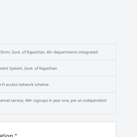
form, Govt. of Rajasthan, 40+ departments integrated
ment System, Govt. of Rajasthan
i-Fi access network scheme
en email service, 4M+ signups in year one, per an independent
ation."