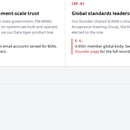
CAP.03
ment-scale trust
Global standards leaders
n state government, PM-WANI,
Our founder chaired ICANN's Univ
 on systems we built and operate,
Acceptance Steering Group, the fi
, via our Data Xgen product line.
elected to the role.
E.G.
on email accounts served for BSNL
A 650+ member global body. Se
ers.
Founder page
for the full record