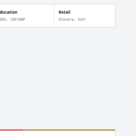
ducation
Retail
SOS, CAP/DAP
Glocera, Sutr