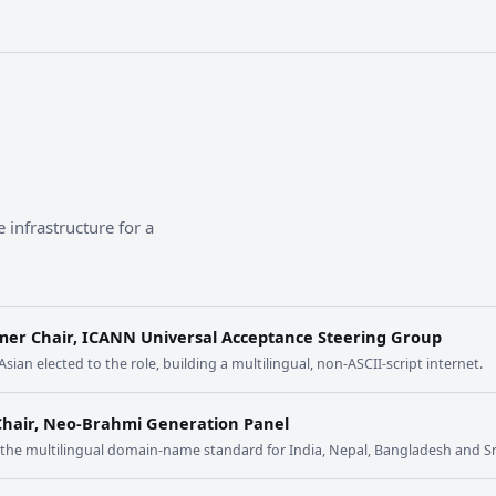
 infrastructure for a
mer Chair, ICANN Universal Acceptance Steering Group
 Asian elected to the role, building a multilingual, non-ASCII-script internet.
Chair, Neo-Brahmi Generation Panel
t the multilingual domain-name standard for India, Nepal, Bangladesh and Sr