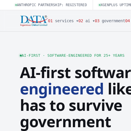
ANTHROPIC PARTNERSHIP: REGISTERED
XGENPLUS UPTIM
01
services ▾
02
ai ▾
03
government
04
AI-FIRST · SOFTWARE-ENGINEERED FOR 25+ YEARS
AI-first softwar
engineered
like
has to survive
government