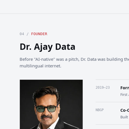
04 /
FOUNDER
Dr. Ajay Data
Before "AI-native" was a pitch, Dr. Data was building the
multilingual internet.
For
2019–23
First
Co-
NBGP
Buil