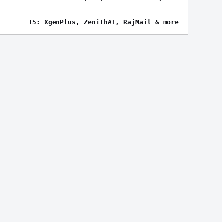
15: XgenPlus, ZenithAI, RajMail & more