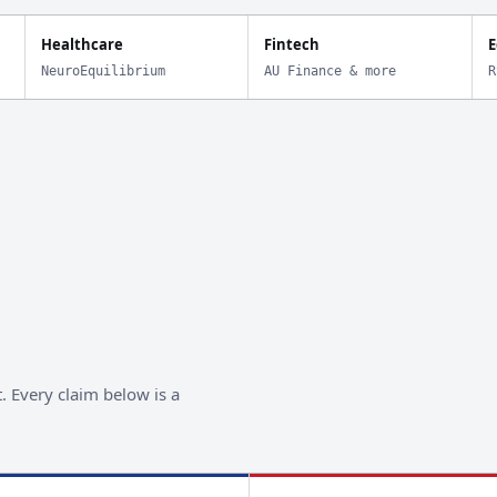
Healthcare
Fintech
E
NeuroEquilibrium
AU Finance & more
R
. Every claim below is a