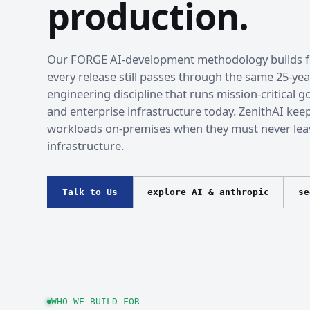
production.
Our FORGE AI-development methodology builds fa
every release still passes through the same 25-yea
engineering discipline that runs mission-critical
and enterprise infrastructure today. ZenithAI kee
workloads on-premises when they must never lea
infrastructure.
Talk to Us
explore AI & anthropic
se
WHO WE BUILD FOR