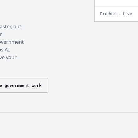
Products live
ster, but
r
 government
ps AI
ve your
e government work