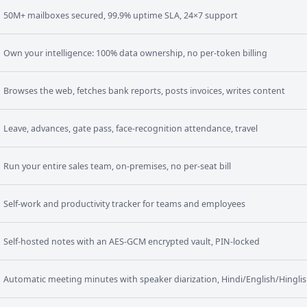
50M+ mailboxes secured, 99.9% uptime SLA, 24×7 support
Own your intelligence: 100% data ownership, no per-token billing
Browses the web, fetches bank reports, posts invoices, writes content
Leave, advances, gate pass, face-recognition attendance, travel
Run your entire sales team, on-premises, no per-seat bill
Self-work and productivity tracker for teams and employees
Self-hosted notes with an AES-GCM encrypted vault, PIN-locked
Automatic meeting minutes with speaker diarization, Hindi/English/Hingli