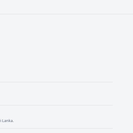
i Lanka.