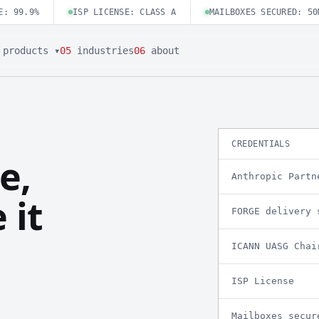
E: 99.9%
ISP LICENSE: CLASS A
MAILBOXES SECURED: 50
products ▾
05
industries
06
about
CREDENTIALS
e,
Anthropic Partn
 it
FORGE delivery 
ICANN UASG Chai
ISP License
Mailboxes secur