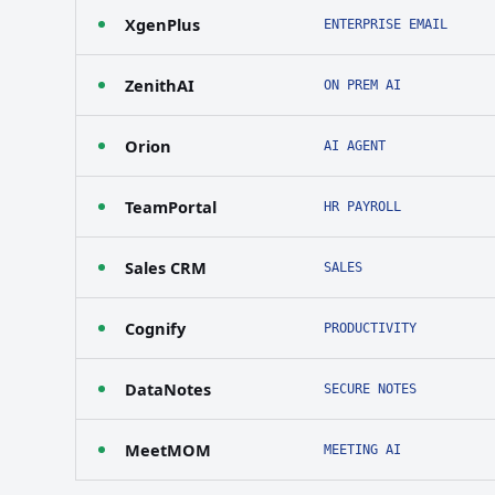
XgenPlus
ENTERPRISE EMAIL
ZenithAI
ON PREM AI
Orion
AI AGENT
TeamPortal
HR PAYROLL
Sales CRM
SALES
Cognify
PRODUCTIVITY
DataNotes
SECURE NOTES
MeetMOM
MEETING AI