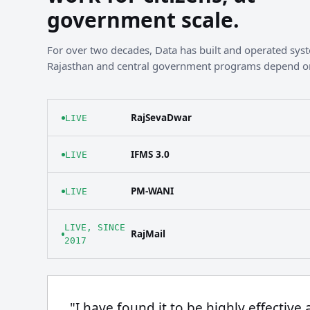
government scale.
For over two decades, Data has built and operated sy
Rajasthan and central government programs depend o
RajSevaDwar
LIVE
IFMS 3.0
LIVE
PM-WANI
LIVE
LIVE, SINCE
RajMail
2017
"I have found it to be highly effective