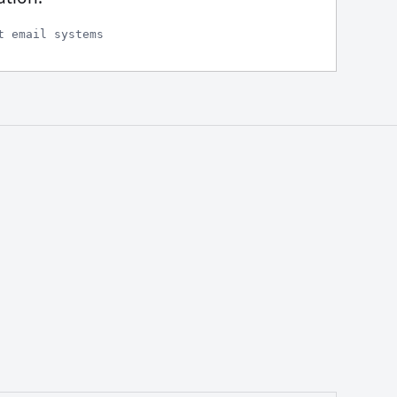
t email systems