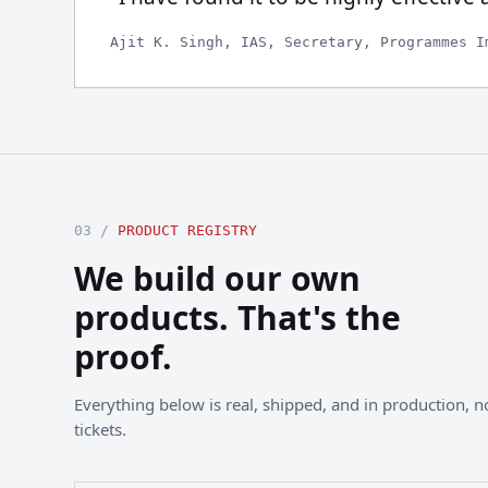
Ajit K. Singh, IAS, Secretary, Programmes I
03 /
PRODUCT REGISTRY
We build our own
products. That's the
proof.
Everything below is real, shipped, and in production, not
tickets.