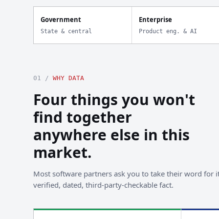
Government
Enterprise
State & central
Product eng. & AI
01 /
WHY DATA
Four things you won't
find together
anywhere else in this
market.
Most software partners ask you to take their word for it
verified, dated, third-party-checkable fact.