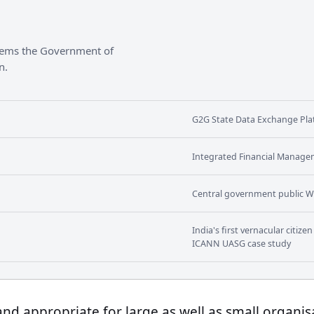
stems the Government of
n.
G2G State Data Exchange Plat
Integrated Financial Manage
Central government public W
India's first vernacular citiz
ICANN UASG case study
 and appropriate for large as well as small organis