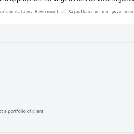
mplementation, Government of Rajasthan, on our governmen
 a portfolio of client