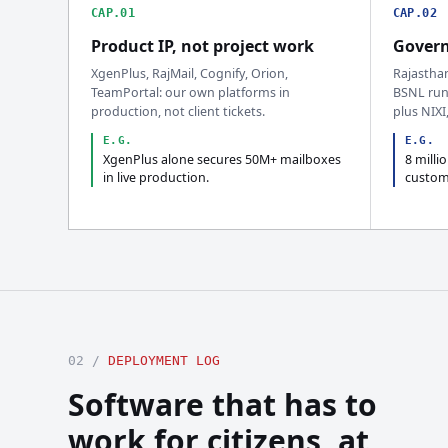
CAP.01
CAP.02
Product IP, not project work
Govern
XgenPlus, RajMail, Cognify, Orion,
Rajastha
TeamPortal: our own platforms in
BSNL run
production, not client tickets.
plus NIXI
E.G.
E.G.
XgenPlus alone secures 50M+ mailboxes
8 milli
in live production.
custom
02 /
DEPLOYMENT LOG
Software that has to
work for citizens, at