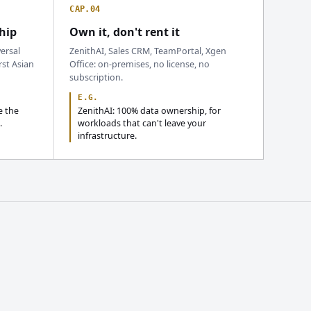
CAP.04
hip
Own it, don't rent it
ersal
ZenithAI, Sales CRM, TeamPortal, Xgen
rst Asian
Office: on-premises, no license, no
subscription.
E.G.
e the
ZenithAI: 100% data ownership, for
.
workloads that can't leave your
infrastructure.