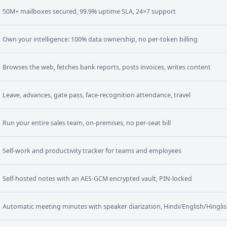
50M+ mailboxes secured, 99.9% uptime SLA, 24×7 support
Own your intelligence: 100% data ownership, no per-token billing
Browses the web, fetches bank reports, posts invoices, writes content
Leave, advances, gate pass, face-recognition attendance, travel
Run your entire sales team, on-premises, no per-seat bill
Self-work and productivity tracker for teams and employees
Self-hosted notes with an AES-GCM encrypted vault, PIN-locked
Automatic meeting minutes with speaker diarization, Hindi/English/Hingli