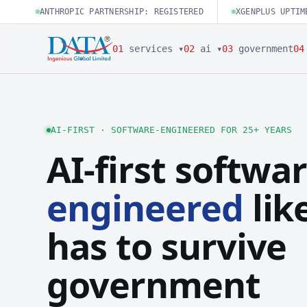
ANTHROPIC PARTNERSHIP: REGISTERED
XGENPLUS UPTIM
01
services ▾
02
ai ▾
03
government
04
AI-FIRST · SOFTWARE-ENGINEERED FOR 25+ YEARS
AI-first softwar
engineered
like
has to survive
government