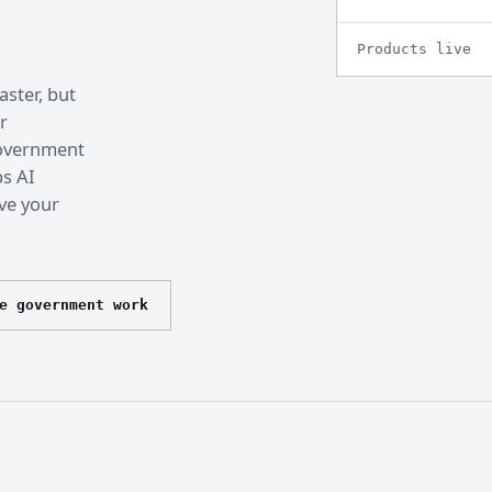
Products live
ster, but
r
 government
ps AI
ve your
e government work