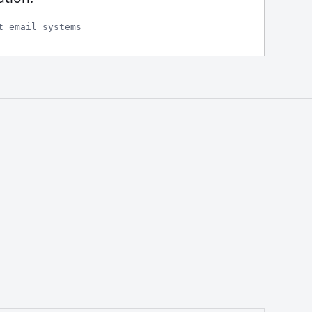
t email systems