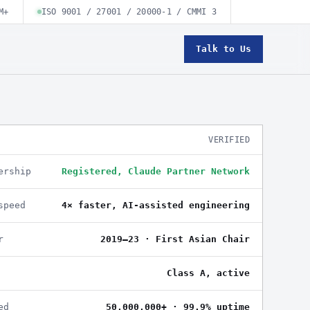
M+
ISO 9001 / 27001 / 20000-1 / CMMI 3
Talk to Us
VERIFIED
ership
Registered, Claude Partner Network
speed
4× faster, AI-assisted engineering
r
2019–23 · First Asian Chair
Class A, active
ed
50,000,000+ · 99.9% uptime