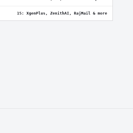
15: XgenPlus, ZenithAI, RajMail & more