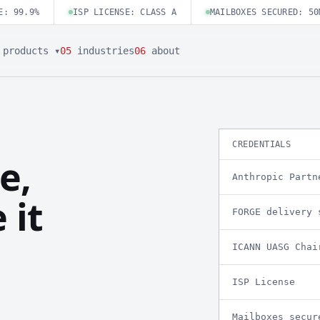
E: 99.9%
ISP LICENSE: CLASS A
MAILBOXES SECURED: 50
products ▾
05
industries
06
about
CREDENTIALS
e,
Anthropic Partn
 it
FORGE delivery 
ICANN UASG Chai
ISP License
Mailboxes secur