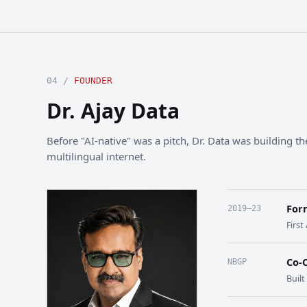
04 /
FOUNDER
Dr. Ajay Data
Before "AI-native" was a pitch, Dr. Data was building the
multilingual internet.
For
2019–23
First
Co-
NBGP
Buil