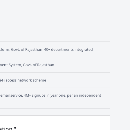
form, Govt. of Rajasthan, 40+ departments integrated
ment System, Govt. of Rajasthan
i-Fi access network scheme
en email service, 4M+ signups in year one, per an independent
ation."