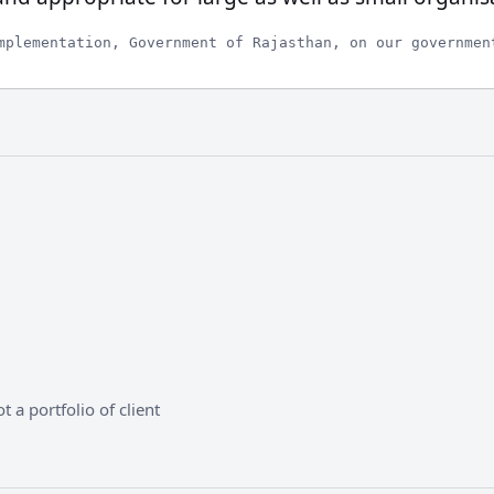
mplementation, Government of Rajasthan, on our governmen
 a portfolio of client