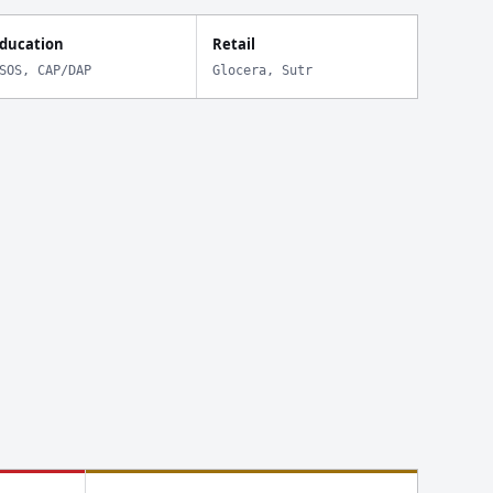
ducation
Retail
SOS, CAP/DAP
Glocera, Sutr