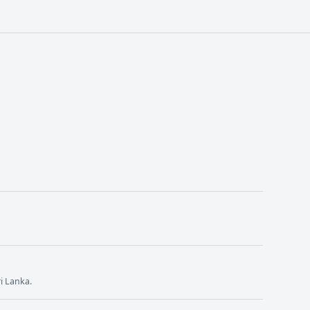
i Lanka.