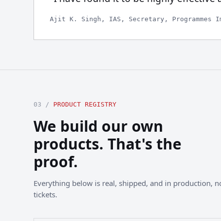
Ajit K. Singh, IAS, Secretary, Programmes I
03 /
PRODUCT REGISTRY
We build our own
products. That's the
proof.
Everything below is real, shipped, and in production, not
tickets.