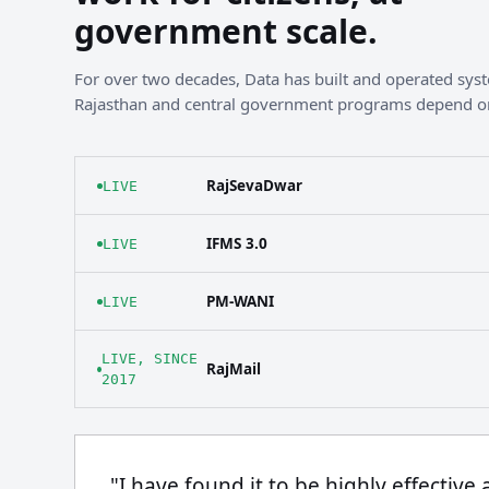
government scale.
For over two decades, Data has built and operated sy
Rajasthan and central government programs depend o
RajSevaDwar
LIVE
IFMS 3.0
LIVE
PM-WANI
LIVE
LIVE, SINCE
RajMail
2017
"I have found it to be highly effective