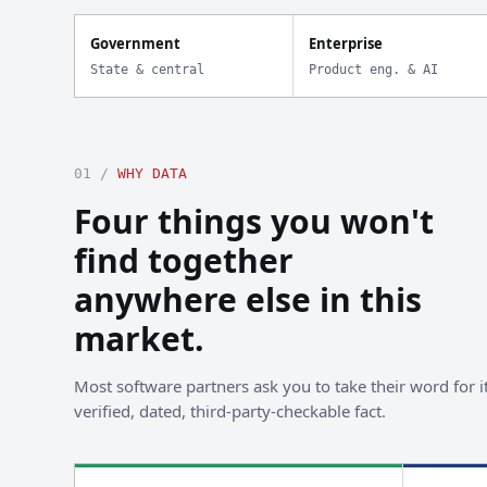
Government
Enterprise
State & central
Product eng. & AI
01 /
WHY DATA
Four things you won't
find together
anywhere else in this
market.
Most software partners ask you to take their word for it
verified, dated, third-party-checkable fact.