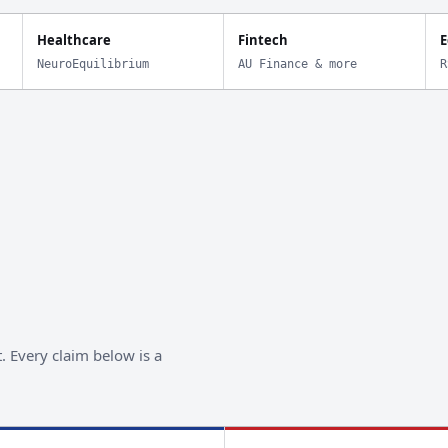
Healthcare
Fintech
E
NeuroEquilibrium
AU Finance & more
R
. Every claim below is a