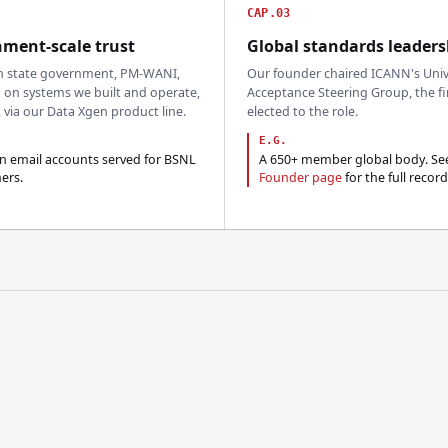
CAP.03
ment-scale trust
Global standards leaders
n state government, PM-WANI,
Our founder chaired ICANN's Univ
 on systems we built and operate,
Acceptance Steering Group, the fi
, via our Data Xgen product line.
elected to the role.
E.G.
on email accounts served for BSNL
A 650+ member global body. Se
ers.
Founder page
for the full record