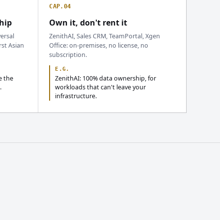
CAP.04
hip
Own it, don't rent it
ersal
ZenithAI, Sales CRM, TeamPortal, Xgen
rst Asian
Office: on-premises, no license, no
subscription.
E.G.
e the
ZenithAI: 100% data ownership, for
.
workloads that can't leave your
infrastructure.