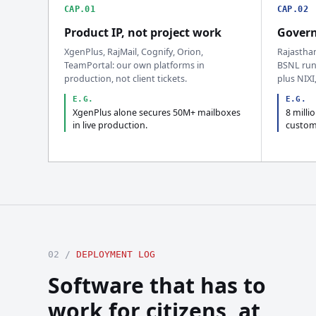
CAP.01
CAP.02
Product IP, not project work
Govern
XgenPlus, RajMail, Cognify, Orion,
Rajastha
TeamPortal: our own platforms in
BSNL run
production, not client tickets.
plus NIXI
E.G.
E.G.
XgenPlus alone secures 50M+ mailboxes
8 milli
in live production.
custom
02 /
DEPLOYMENT LOG
Software that has to
work for citizens, at