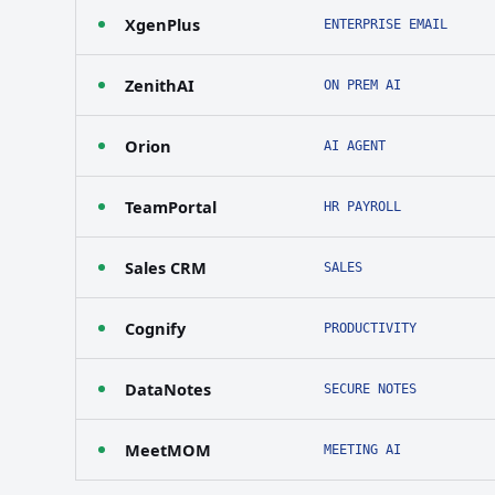
XgenPlus
ENTERPRISE EMAIL
ZenithAI
ON PREM AI
Orion
AI AGENT
TeamPortal
HR PAYROLL
Sales CRM
SALES
Cognify
PRODUCTIVITY
DataNotes
SECURE NOTES
MeetMOM
MEETING AI