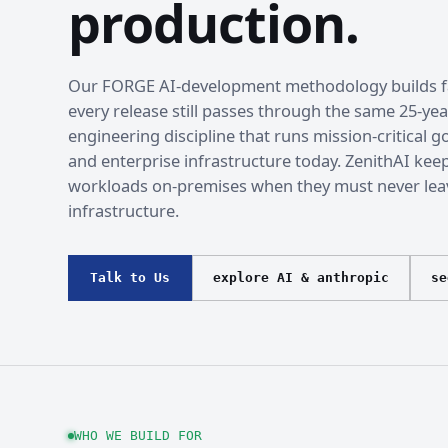
production.
Our FORGE AI-development methodology builds fa
every release still passes through the same 25-yea
engineering discipline that runs mission-critical
and enterprise infrastructure today. ZenithAI kee
workloads on-premises when they must never lea
infrastructure.
Talk to Us
explore AI & anthropic
se
WHO WE BUILD FOR