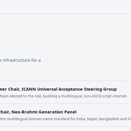
 infrastructure for a
mer Chair, ICANN Universal Acceptance Steering Group
 Asian elected to the role, building a multilingual, non-ASCII-script internet.
Chair, Neo-Brahmi Generation Panel
t the multilingual domain-name standard for India, Nepal, Bangladesh and Sr