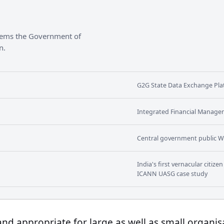
stems the Government of
n.
G2G State Data Exchange Plat
Integrated Financial Manage
Central government public W
India's first vernacular citiz
ICANN UASG case study
 and appropriate for large as well as small organis